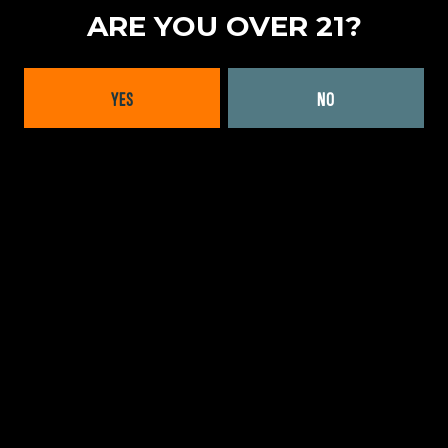
ARE YOU OVER 21?
LOCATION
MID-ATLANTIC
|
NEW YORK
YES
NO
FORMATS OFFERED
CANS
WEBSITE:
LEARN MORE
BACK TO ALL BRANDS
INTERESTED IN WORKING
WITH US?