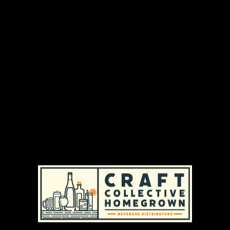
From fruity classics to cocktail-inspired Mocktails,
each can of Leilo is infused with 1000mg of our
enhanced proprietary kava extract for a
smoother, faster-acting relaxation experience.
With zero alcohol, zero caffeine, and clean, plant-
based ingredients, this sampler is the perfect
entry point to experience calm in a can.
DISTRIBUTION AREAS & AVAILABILITY
MASSACHUSETTS
|
REGULAR AVAILABILITY (MA)
RHODE ISLAND
|
REGULAR AVAILABILITY (RI)
PRODUCT TYPES
ADULT NON-ALCOHOLIC