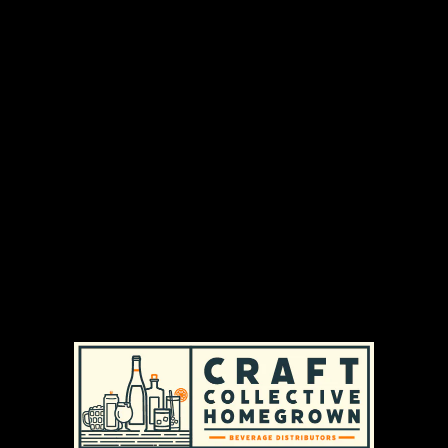
We’re Midwestern brewers crafting a classic,
easy‑drinking beer with natural ingredients and
< 0.5 % ABV — all the taste, none of the trouble.
DISTRIBUTION AREAS & AVAILABILITY
MASSACHUSETTS
|
REGULAR AVAILABILITY (MA)
RHODE ISLAND
|
REGULAR AVAILABILITY (RI)
PRODUCT TYPES