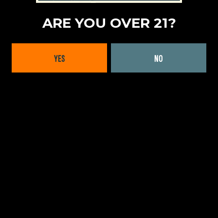
ADULT NON-ALCOHOLIC
|
NON-ALCOHOLIC BEER
ARE YOU OVER 21?
LOCATION
MID-WEST
|
WISCONSIN
YES
NO
FORMATS OFFERED
CANS
WEBSITE:
LEARN MORE
BACK TO ALL BRANDS
INTERESTED IN WORKING
WITH US?