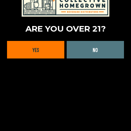
MASSACHUSETTS
|
REGULAR AVAILABILITY (MA)
RHODE ISLAND
|
REGULAR AVAILABILITY (RI)
ARE YOU OVER 21?
PRODUCT TYPES
CRAFT CELLARS
YES
NO
LOCATION
CHILE
|
SOUTH AMERICA
FORMATS OFFERED
BOTTLES
BACK TO ALL BRANDS