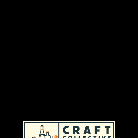
We make wine from different Chilean valleys,
with tremendous respect for the grape, using
enology with minimal intervention and a certain
creativity. Our objective is to let the wine speak
for itself and be capable of bringing joy and
excitement to any table in the world.
DISTRIBUTION AREAS & AVAILABILITY