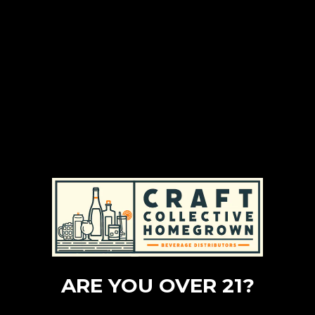
ARE YOU OVER 21?