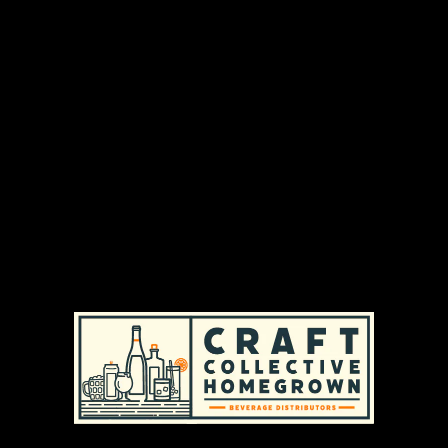
DISTRIBUTION AREAS & AVAILABILITY
MASSACHUSETTS
|
REGULAR AVAILABILITY (MA)
RHODE ISLAND
|
REGULAR AVAILABILITY (RI)
PRODUCT TYPES
CRAFT BEER
|
HOPPY