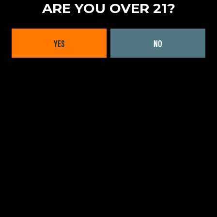
ARE YOU OVER 21?
LOCATION
MASSACHUSETTS
|
NEW ENGLAND
YES
NO
FORMATS OFFERED
CANS
|
KEGS
WEBSITE:
LEARN MORE
BACK TO ALL BRANDS
INTERESTED IN WORKING
WITH US?
GET IN TOUCH TODAY