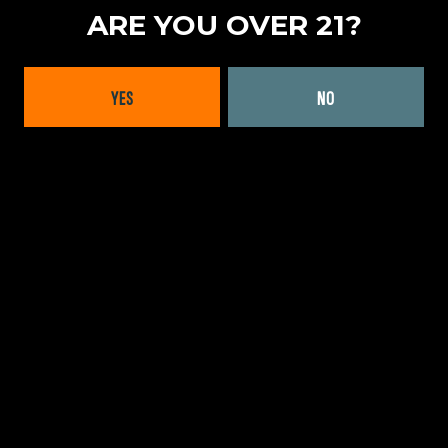
ARE YOU OVER 21?
YES
NO