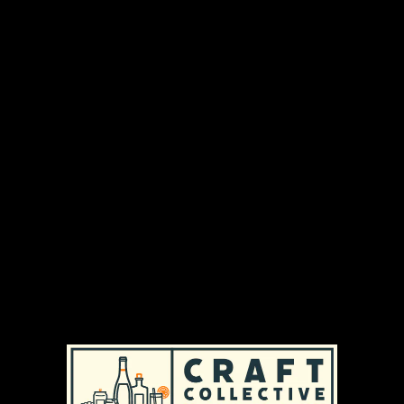
We are a private brewery with centuries of
tradition. Sustainability, regionalism, adding local
value and, above all, the quality of our beers and
services have been our top priorities for 525 years.
However, this quality is only possible because we
use nothing but the best locally-sourced
ingredients. The values we have been
committed to since the brewery was founded
have made us the leading private brewery in
Austria.
DISTRIBUTION AREAS & AVAILABILITY
MASSACHUSETTS
|
REGULAR AVAILABILITY (MA)