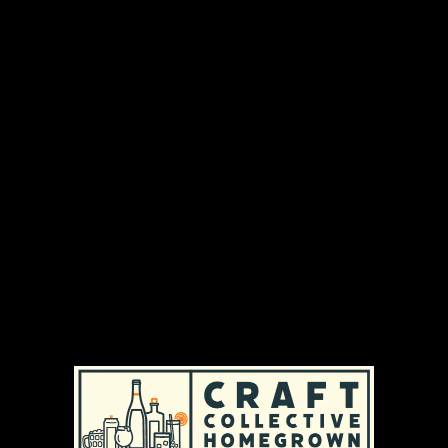
Tilted Barn Brewery is run by Matt and Kara
Richardson and is located in the historic barn on
their farm in Exeter, Rhode Island, which has
been in Kara’s family for over 50 years. Their
mission is to expand upon the success of Ocean
State Hops and provide local, hand-crafted beer
that is brewed with ingredients grown right on
the farm.
DISTRIBUTION AREAS & AVAILABILITY
MASSACHUSETTS
|
REGULAR AVAILABILITY (MA)