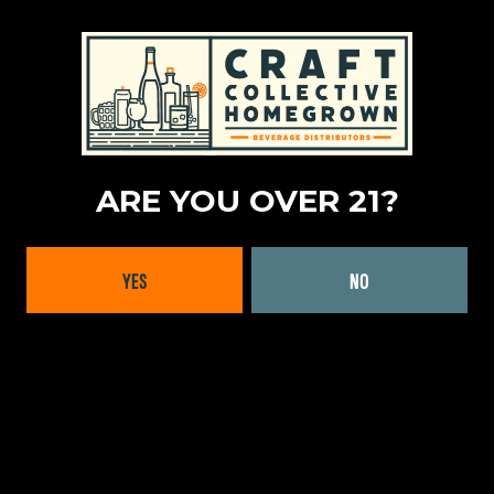
ARE YOU OVER 21?
YES
NO